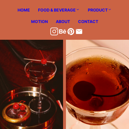
Skip
HOME
FOOD & BEVERAGE
PRODUCT
to
content
MOTION
ABOUT
CONTACT